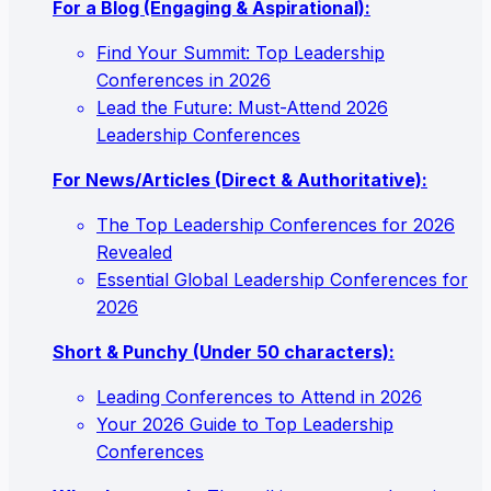
For a Blog (Engaging & Aspirational):
Find Your Summit: Top Leadership
Conferences in 2026
Lead the Future: Must-Attend 2026
Leadership Conferences
For News/Articles (Direct & Authoritative):
The Top Leadership Conferences for 2026
Revealed
Essential Global Leadership Conferences for
2026
Short & Punchy (Under 50 characters):
Leading Conferences to Attend in 2026
Your 2026 Guide to Top Leadership
Conferences