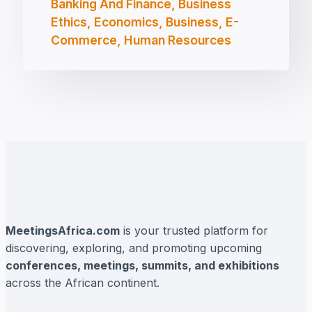
Banking And Finance, Business
Ethics, Economics, Business, E-
Commerce, Human Resources
MeetingsAfrica.com
is your trusted platform for
discovering, exploring, and promoting upcoming
conferences, meetings, summits, and exhibitions
across the African continent.