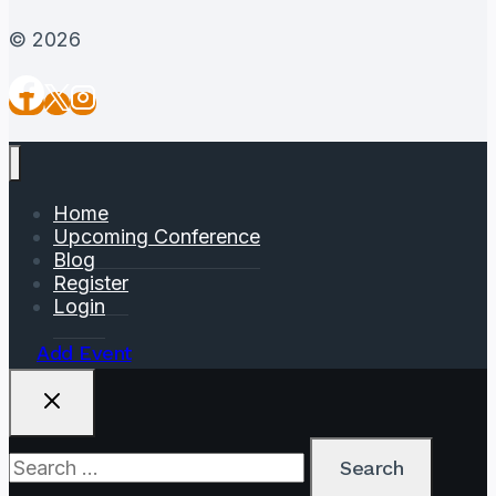
© 2026
Home
Upcoming Conference
Blog
Register
Login
Add Event
Search
for: