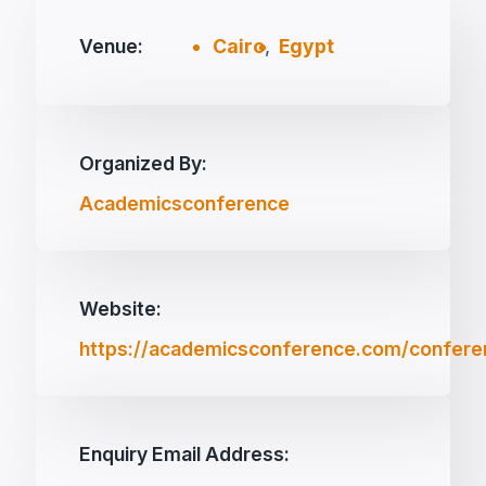
Venue:
Cairo
,
Egypt
Organized By:
Academicsconference
Website:
https://academicsconference.com/confere
Enquiry Email Address: