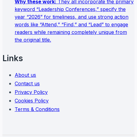
Why these work:
They all incorporate the primary
keyword “Leadership Conferences,” specify the
year “2026” for timeliness, and use strong action
words like “Attend,” “Find,” and “Lead” to engage
readers while remaining completely unique from
the original title.
Links
About us
Contact us
Privacy Policy
Cookies Policy
Terms & Conditions