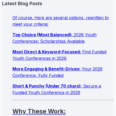
Latest Blog Posts
Of course. Here are several options, rewritten to
meet your criteria:
Top Choice (Most Balanced):
2026 Youth
Conferences: Scholarships Available
Most Direct & Keyword-Focused:
Find Funded
Youth Conferences in 2026
More Engaging & Benefit-Driven:
Your 2026
Conference, Fully Funded
Short & Punchy (Under 70 chars):
Secure a
Funded Youth Conference in 2026
Why These Work: