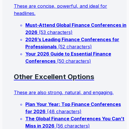
These are concise, powerful, and ideal for
headlines.
Must-Attend Global Finance Conferences in
2026
(53 characters)
2026’s Leading Finance Conferences for
Professionals
(52 characters)
Your 2026 Guide to Essential Finance
Conferences
(50 characters)
Other Excellent Options
These are also strong, natural, and engaging.
Plan Your Year: Top Finance Conferences
for 2026
(48 characters)
The Global Finance Conferences You Can’t
Miss in 2026
(56 characters)