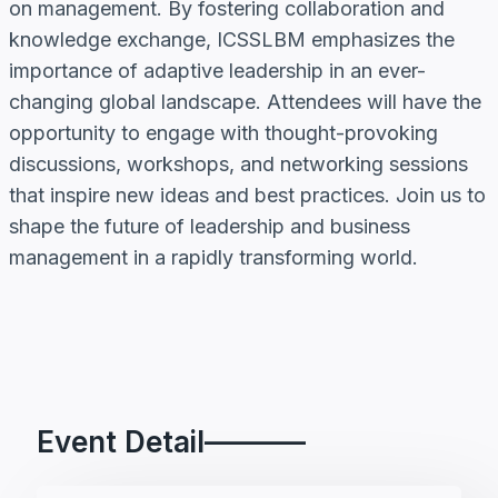
on management. By fostering collaboration and
knowledge exchange, ICSSLBM emphasizes the
importance of adaptive leadership in an ever-
changing global landscape. Attendees will have the
opportunity to engage with thought-provoking
discussions, workshops, and networking sessions
that inspire new ideas and best practices. Join us to
shape the future of leadership and business
management in a rapidly transforming world.
Event Detail———–