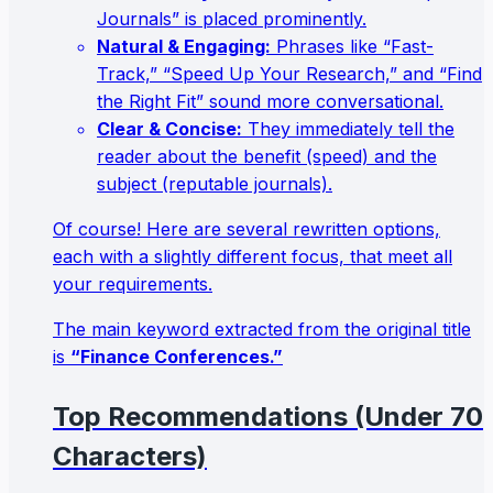
Journals” is placed prominently.
Natural & Engaging:
Phrases like “Fast-
Track,” “Speed Up Your Research,” and “Find
the Right Fit” sound more conversational.
Clear & Concise:
They immediately tell the
reader about the benefit (speed) and the
subject (reputable journals).
Of course! Here are several rewritten options,
each with a slightly different focus, that meet all
your requirements.
The main keyword extracted from the original title
is
“Finance Conferences.”
Top Recommendations (Under 70
Characters)