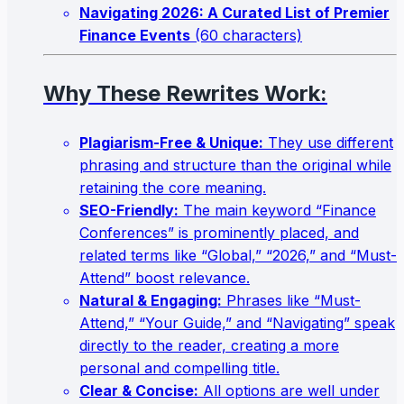
Navigating 2026: A Curated List of Premier
Finance Events
(60 characters)
Why These Rewrites Work:
Plagiarism-Free & Unique:
They use different
phrasing and structure than the original while
retaining the core meaning.
SEO-Friendly:
The main keyword “Finance
Conferences” is prominently placed, and
related terms like “Global,” “2026,” and “Must-
Attend” boost relevance.
Natural & Engaging:
Phrases like “Must-
Attend,” “Your Guide,” and “Navigating” speak
directly to the reader, creating a more
personal and compelling title.
Clear & Concise:
All options are well under