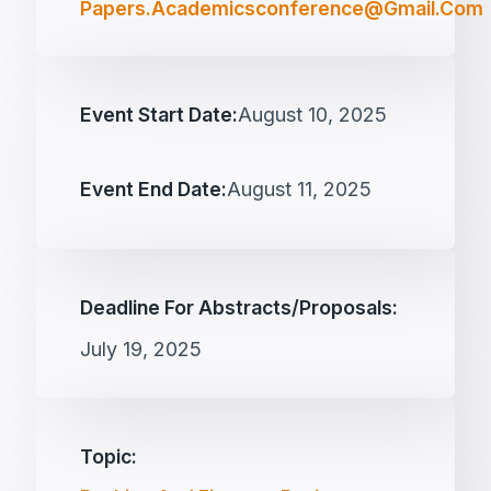
Papers.academicsconference@gmail.com
Event Start Date:
August 10, 2025
Event End Date:
August 11, 2025
Deadline For Abstracts/proposals:
July 19, 2025
Topic: