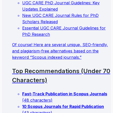
UGC CARE PhD Journal Guidelines: Key
Updates Explained
New UGC CARE Journal Rules for PhD
Scholars Released
Essential UGC CARE Journal Guidelines for
PhD Research
Of course! Here are several unique, SEO-friendly,
and plagiarism-free alternatives based on the
keyword “Scopus indexed journals.”
Top Recommendations (Under 70
Characters)
Fast-Track Publication in Scopus Journals
(48 characters)
10 Scopus Journals for Rapid Publication
(43 characters)