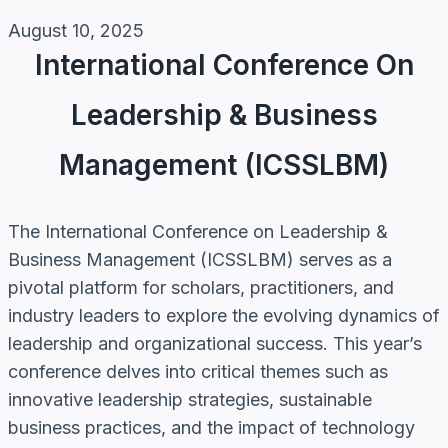
August 10, 2025
International Conference On
Leadership & Business
Management (ICSSLBM)
The International Conference on Leadership &
Business Management (ICSSLBM) serves as a
pivotal platform for scholars, practitioners, and
industry leaders to explore the evolving dynamics of
leadership and organizational success. This year’s
conference delves into critical themes such as
innovative leadership strategies, sustainable
business practices, and the impact of technology