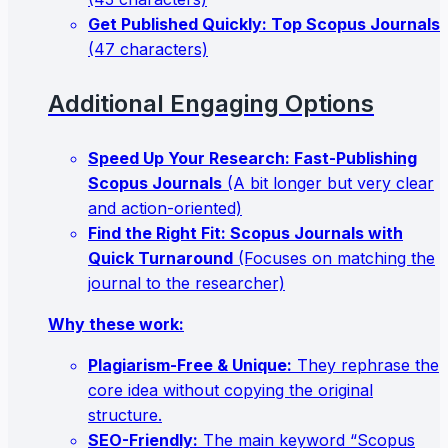
Get Published Quickly: Top Scopus Journals
(47 characters)
Additional Engaging Options
Speed Up Your Research: Fast-Publishing
Scopus Journals
(A bit longer but very clear
and action-oriented)
Find the Right Fit: Scopus Journals with
Quick Turnaround
(Focuses on matching the
journal to the researcher)
Why these work:
Plagiarism-Free & Unique:
They rephrase the
core idea without copying the original
structure.
SEO-Friendly:
The main keyword “Scopus