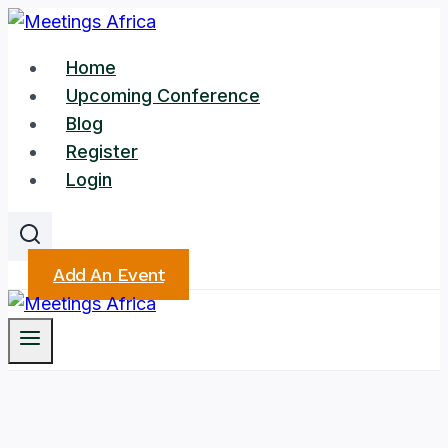
Skip
to
Home
content
Upcoming Conference
Blog
Register
Login
Add An Event