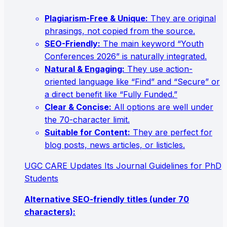
Plagiarism-Free & Unique:
They are original
phrasings, not copied from the source.
SEO-Friendly:
The main keyword “Youth
Conferences 2026” is naturally integrated.
Natural & Engaging:
They use action-
oriented language like “Find” and “Secure” or
a direct benefit like “Fully Funded.”
Clear & Concise:
All options are well under
the 70-character limit.
Suitable for Content:
They are perfect for
blog posts, news articles, or listicles.
UGC CARE Updates Its Journal Guidelines for PhD
Students
Alternative SEO-friendly titles (under 70
characters):