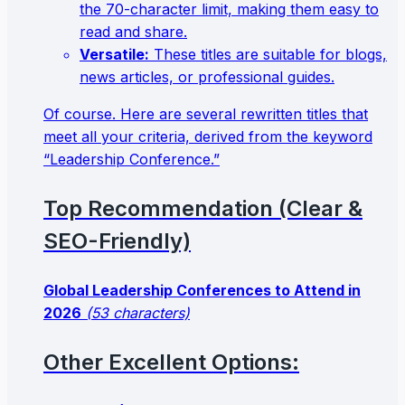
the 70-character limit, making them easy to
read and share.
Versatile:
These titles are suitable for blogs,
news articles, or professional guides.
Of course. Here are several rewritten titles that
meet all your criteria, derived from the keyword
“Leadership Conference.”
Top Recommendation (Clear &
SEO-Friendly)
Global Leadership Conferences to Attend in
2026
(53 characters)
Other Excellent Options: